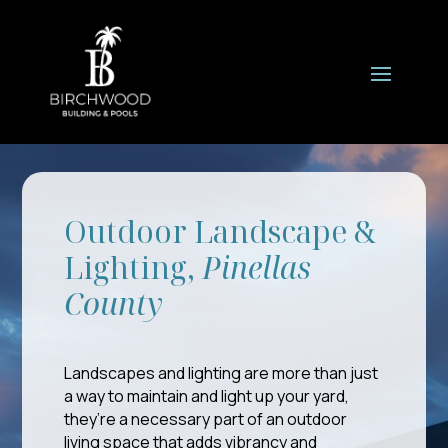
Outdoor Landscape &
Lighting,
Pinellas
County
Landscapes and lighting are more than just
a way to maintain and light up your yard,
they’re a necessary part of an outdoor
living space that adds vibrancy and