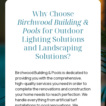
Why Choose
Birchwood
Building &
Pools
for Outdoor
Lighting Solutions
and Landscaping
Solutions?
Birchwood Building & Pools is dedicated to
providing you with the comprehensive,
high‒quality services you need in order to
complete the renovations and construction
your home needs to reach perfection. We
handle everything from artificial turf
installations to pool renovations. We