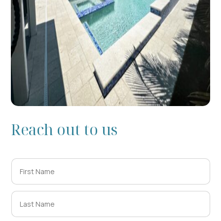
Reach out to us