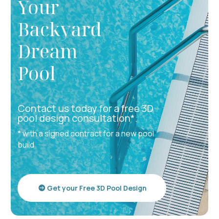
Your
Backyard
Dream
Pool
Contact us today for a free 3D
pool design consultation*.
* with a signed contract for a new pool
build
Get your Free 3D Pool Design