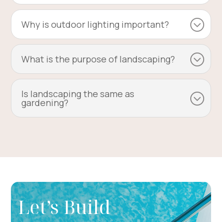
Why is outdoor lighting important?
What is the purpose of landscaping?
Is landscaping the same as
gardening?
Let’s Build