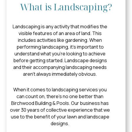
What is Landscaping?
Landscaping is any activity that modifies the
visible features of an area of land. This
includes activities like gardening. When
performing landscaping, it’s important to
understand what you’re looking to achieve
before getting started. Landscape designs
and their accompanying landscaping needs
aren’t always immediately obvious.
When it comes to landscaping services you
can count on, there’s no one better than
Birchwood Building & Pools. Our business has
over 30 years of collective experience that we
use to the benefit of your lawn and landscape
designs.