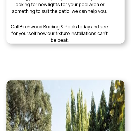
looking for new lights for your pool area or
something to suit the patio, we can help you.
Call Birchwood Building & Pools today and see
for yourself how our fixture installations can’t
be beat.