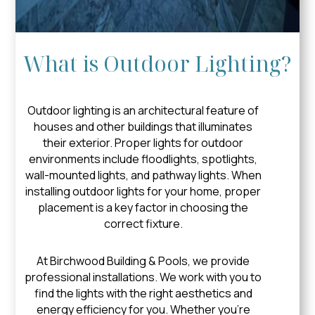
What is Outdoor Lighting?
Outdoor lighting is an architectural feature of
houses and other buildings that illuminates
their exterior. Proper lights for outdoor
environments include floodlights, spotlights,
wall-mounted lights, and pathway lights. When
installing outdoor lights for your home, proper
placement is a key factor in choosing the
correct fixture.
At Birchwood Building & Pools, we provide
professional installations. We work with you to
find the lights with the right aesthetics and
energy efficiency for you. Whether you’re