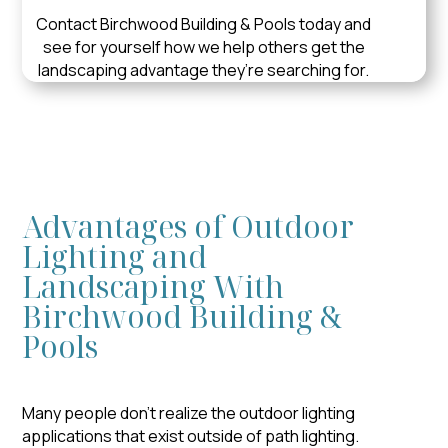
Contact Birchwood Building & Pools today and
see for yourself how we help others get the
landscaping advantage they’re searching for.
Advantages of Outdoor
Lighting and
Landscaping With
Birchwood Building &
Pools
Many people don’t realize the outdoor lighting
applications that exist outside of path lighting.