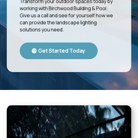
Transform your outdoor spaces today by
working with Birchwood Building & Pool.
Give us a call and see for yourself how we
can provide the landscape lighting
solutions you need.
Get Started Today