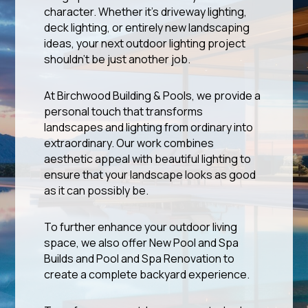
character. Whether it’s driveway lighting,
deck lighting, or entirely new landscaping
ideas, your next outdoor lighting project
shouldn’t be just another job.
At Birchwood Building & Pools, we provide a
personal touch that transforms
landscapes and lighting from ordinary into
extraordinary. Our work combines
aesthetic appeal with beautiful lighting to
ensure that your landscape looks as good
as it can possibly be.
To further enhance your outdoor living
space, we also offer New Pool and Spa
Builds and Pool and Spa Renovation to
create a complete backyard experience.