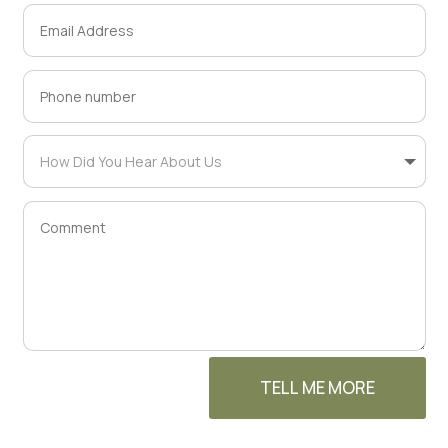
TELL ME MORE