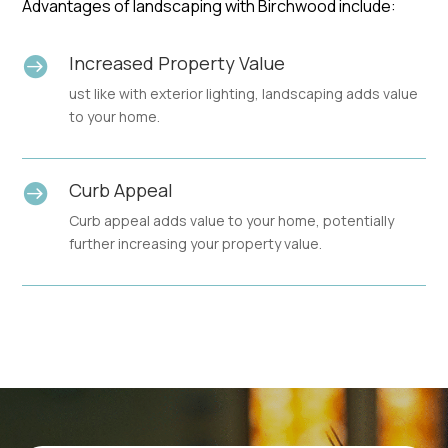
Advantages of landscaping with Birchwood include:
Increased Property Value

ust like with exterior lighting, landscaping adds value
to your home.
Curb Appeal

Curb appeal adds value to your home, potentially
further increasing your property value.