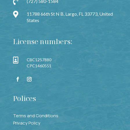

(727) 580-1584

11788 66th St N B, Largo, FL 33773, United
States
License numbers:

CBC1257880
CPC1460551
Polices
Terms and Conditions
Privacy Policy