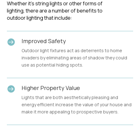
Whether it’s string lights or other forms of
lighting, there are a number of benefits to
outdoor lighting that include:
Improved Safety

Outdoor light fixtures act as deterrents to home
invaders by eliminating areas of shadow they could
use as potential hiding spots.
Higher Property Value

Lights that are both aesthetically pleasing and
energy efficient increase the value of your house and
make it more appealing to prospective buyers.