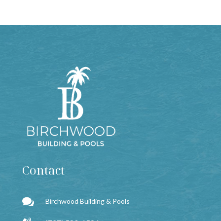
Contact

Birchwood Building & Pools