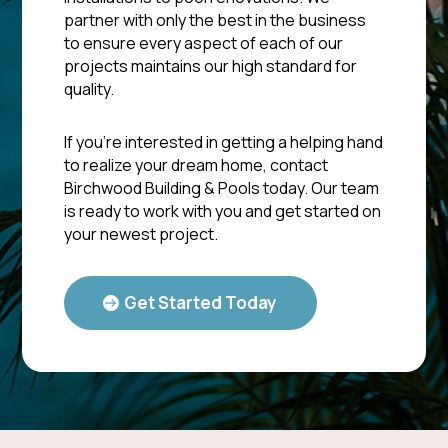
partner with only the best in the business
to ensure every aspect of each of our
projects maintains our high standard for
quality.
If you’re interested in getting a helping hand
to realize your dream home, contact
Birchwood Building & Pools today. Our team
is ready to work with you and get started on
your newest project.
Get Started Today