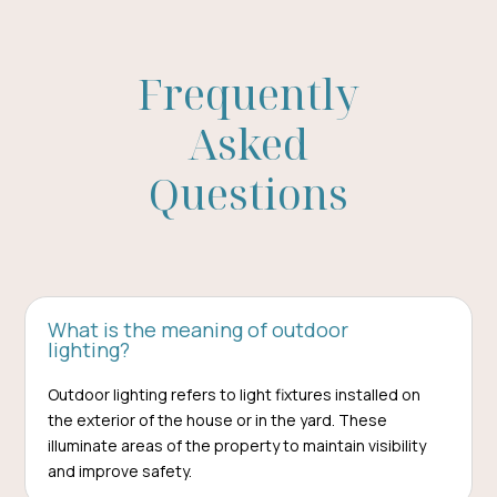
Frequently
Asked
Questions
What is the meaning of outdoor
lighting?
Outdoor lighting refers to light fixtures installed on
the exterior of the house or in the yard. These
illuminate areas of the property to maintain visibility
and improve safety.