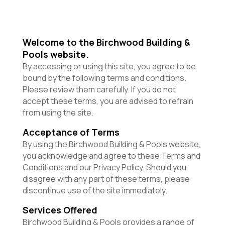
Welcome to the Birchwood Building &
Pools website.
By accessing or using this site, you agree to be
bound by the following terms and conditions.
Please review them carefully. If you do not
accept these terms, you are advised to refrain
from using the site.
Acceptance of Terms
By using the Birchwood Building & Pools website,
you acknowledge and agree to these Terms and
Conditions and our Privacy Policy. Should you
disagree with any part of these terms, please
discontinue use of the site immediately.
Services Offered
Birchwood Building & Pools provides a range of