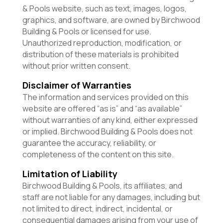
& Pools website, such as text, images, logos,
graphics, and software, are owned by Birchwood
Building & Pools or licensed for use.
Unauthorized reproduction, modification, or
distribution of these materials is prohibited
without prior written consent.
Disclaimer of Warranties
The information and services provided on this
website are offered “as is” and “as available”
without warranties of any kind, either expressed
or implied. Birchwood Building & Pools does not
guarantee the accuracy, reliability, or
completeness of the content on this site.
Limitation of Liability
Birchwood Building & Pools, its affiliates, and
staff are not liable for any damages, including but
not limited to direct, indirect, incidental, or
consequential damages arising from your use of