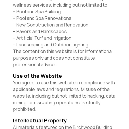
wellness services, including but not limited to:
– Pool and Spa Building
– Pool and Spa Renovations
– New Construction and Renovation
– Pavers and Hardscapes
– Artificial Turf and Irrigation
– Landscaping and Outdoor Lighting
The content on this website is for informational
purposes only and does not constitute
professional advice.
Use of the Website
You agree to use this website in compliance with
applicable laws and regulations. Misuse of the
website, including but not limited to hacking, data
mining, or disrupting operations, is strictly
prohibited.
Intellectual Property
All materials featured on the Birchwood Building