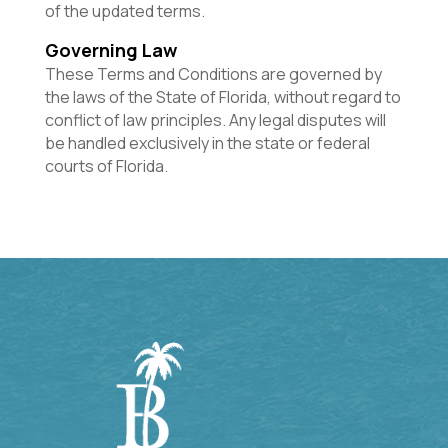
of the updated terms.
Governing Law
These Terms and Conditions are governed by
the laws of the State of Florida, without regard to
conflict of law principles. Any legal disputes will
be handled exclusively in the state or federal
courts of Florida.