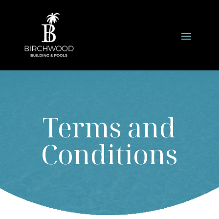
Terms and
Conditions