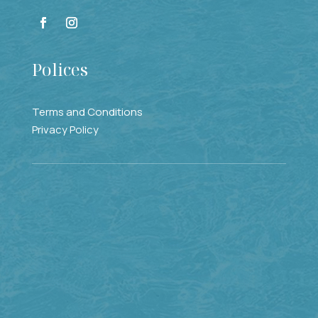
Polices
Terms and Conditions
Privacy Policy