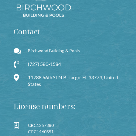
Contact

Birchwood Building & Pools

(727) 580-1584

11788 66th St N B, Largo, FL 33773, United
States
License numbers:

CBC1257880
CPC1460551