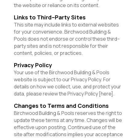
the website or reliance on its content.
Links to Third–Party Sites
This site may include links to external websites
for your convenience. Birchwood Building &
Pools does not endorse or control these third–
party sites and is not responsible for their
content, policies, or practices.
Privacy Policy
Your use of the Birchwood Building & Pools
website is subject to our Privacy Policy. For
details on how we collect, use, and protect your
data, please review the Privacy Policy [here].
Changes to Terms and Conditions
Birchwood Building & Pools reserves the right to
update these terms at any time. Changes will be
effective upon posting. Continued use of the
site after modifications implies your acceptance